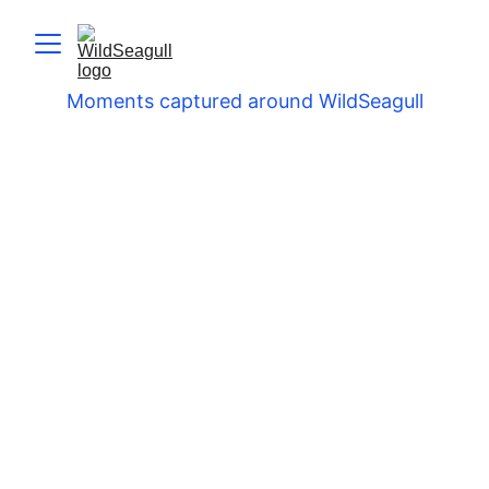
Moments captured around WildSeagull