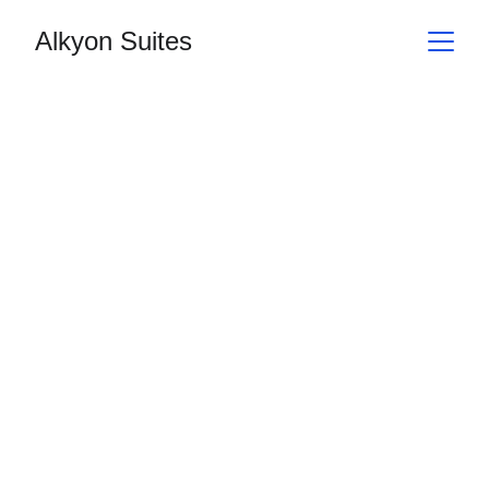
Alkyon Suites