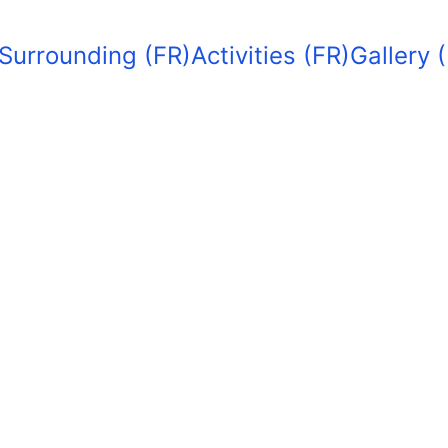
Surrounding (FR)
Activities (FR)
Gallery 