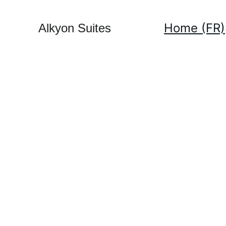
Home (FR)
Alkyon Suites