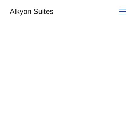
Alkyon Suites
Location
Address
Hours